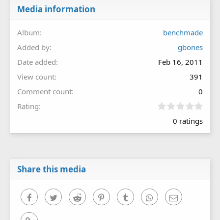
Media information
Album
benchmade
Added by
gbones
Date added
Feb 16, 2011
View count
391
Comment count
0
0
Rating
.
0 ratings
0
0
s
t
a
r
Share this media
(
s
)
Facebook
Twitter
Reddit
Pinterest
Tumblr
WhatsApp
Email
Link