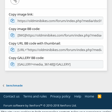
Copy image link
Copy image BB code
Copy URL BB code with thumbnail
Copy GALLERY BB code
benchmade
Contact us
Terms and rules
Privacy policy
Help
Home
R
S
S
Forum software by XenForo™
© 2010-2018 XenForo Ltd.