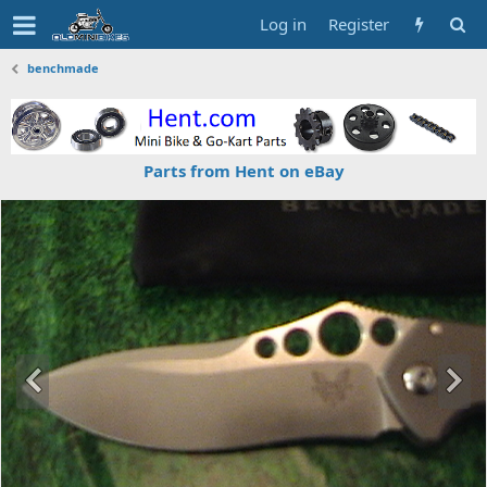
Log in
Register
benchmade
Parts from Hent on eBay