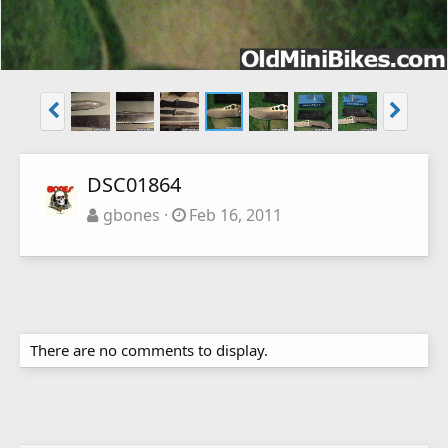
DSC01864
gbones
Feb 16, 2011
There are no comments to display.