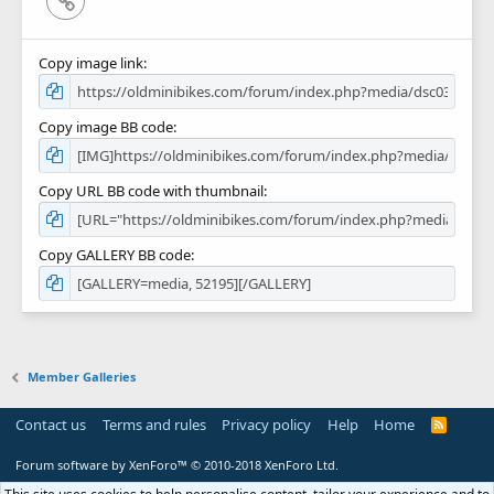
Copy image link
Copy image BB code
Copy URL BB code with thumbnail
Copy GALLERY BB code
Member Galleries
Contact us
Terms and rules
Privacy policy
Help
Home
R
S
S
Forum software by XenForo™
© 2010-2018 XenForo Ltd.