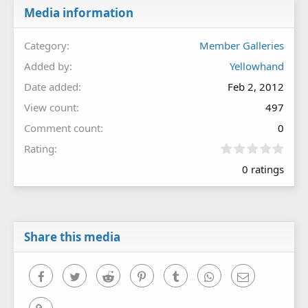
Media information
Category
Member Galleries
Added by
Yellowhand
Date added
Feb 2, 2012
View count
497
Comment count
0
0
Rating
.
0 ratings
0
0
s
t
a
r
Share this media
(
s
)
Facebook
Twitter
Reddit
Pinterest
Tumblr
WhatsApp
Email
Link