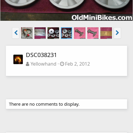
DSC038231
Yellowhand
Feb 2, 2012
There are no comments to display.