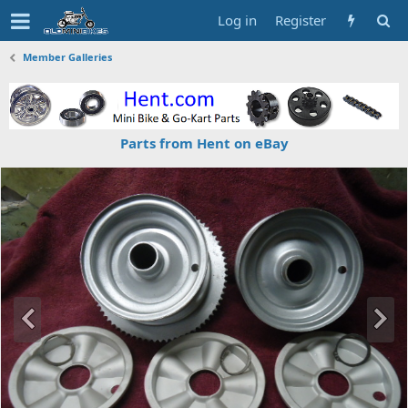
Log in
Register
Member Galleries
Parts from Hent on eBay