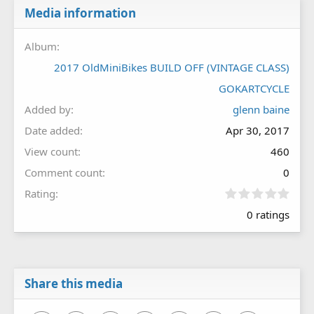
Media information
Album
2017 OldMiniBikes BUILD OFF (VINTAGE CLASS)
GOKARTCYCLE
Added by
glenn baine
Date added
Apr 30, 2017
View count
460
Comment count
0
0
Rating
.
0 ratings
0
0
s
t
a
r
Share this media
(
s