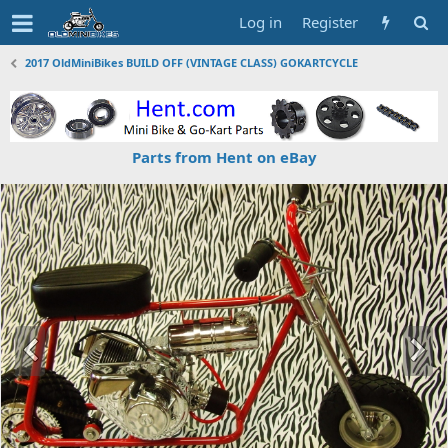
Log in
Register
2017 OldMiniBikes BUILD OFF (VINTAGE CLASS) GOKARTCYCLE
Parts from Hent on eBay