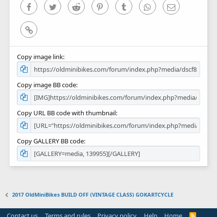
)
Facebook
Twitter
Reddit
Pinterest
Tumblr
WhatsApp
Email
Link
Copy image link
Copy image BB code
Copy URL BB code with thumbnail
Copy GALLERY BB code
2017 OldMiniBikes BUILD OFF (VINTAGE CLASS) GOKARTCYCLE
Contact us
Terms and rules
Privacy policy
Help
Home
R