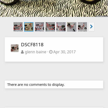
DSCF8118
glenn baine
Apr 30, 2017
There are no comments to display.