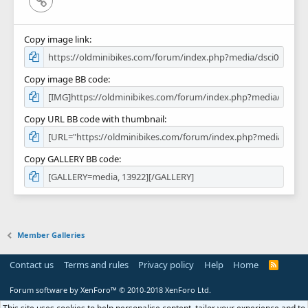
Copy image link
Copy image BB code
Copy URL BB code with thumbnail
Copy GALLERY BB code
Member Galleries
Contact us
Terms and rules
Privacy policy
Help
Home
R
S
S
Forum software by XenForo™
© 2010-2018 XenForo Ltd.