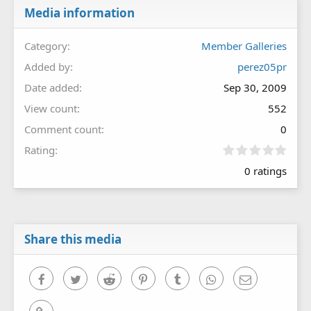
Media information
Category
Member Galleries
Added by
perez05pr
Date added
Sep 30, 2009
View count
552
Comment count
0
0
Rating
.
0 ratings
0
0
s
t
a
r
Share this media
(
s
)
Facebook
Twitter
Reddit
Pinterest
Tumblr
WhatsApp
Email
Link