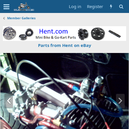
Log in
Register
Member Galleries
Parts from Hent on eBay