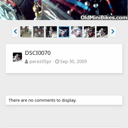
DSCI0070
perez05pr
Sep 30, 2009
There are no comments to display.