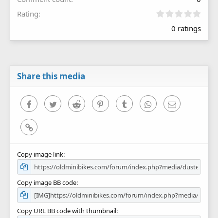
0
Rating
.
0 ratings
0
0
s
t
a
r
Share this media
(
s
)
Facebook
Twitter
Reddit
Pinterest
Tumblr
WhatsApp
Email
Link
Copy image link
Copy image BB code
Copy URL BB code with thumbnail