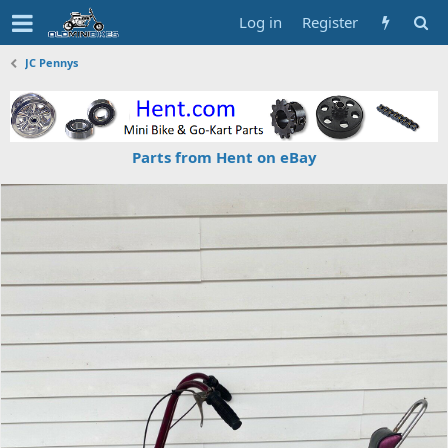
Log in
Register
JC Pennys
Parts from Hent on eBay