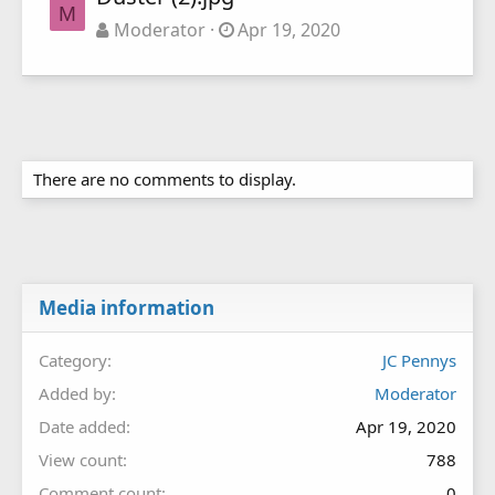
M
Moderator
Apr 19, 2020
There are no comments to display.
Media information
Category
JC Pennys
Added by
Moderator
Date added
Apr 19, 2020
View count
788
Comment count
0