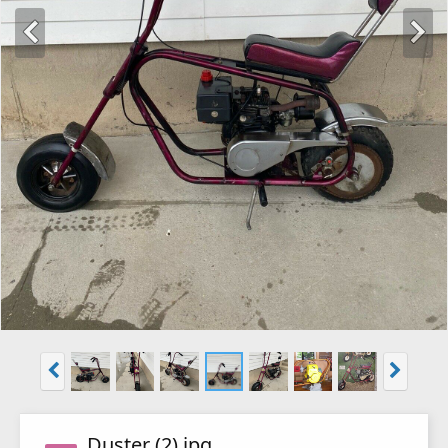
Duster (2).jpg