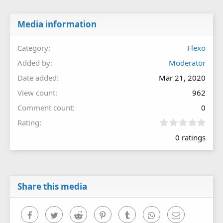
Media information
Category
Flexo
Added by
Moderator
Date added
Mar 21, 2020
View count
962
Comment count
0
0
Rating
.
0 ratings
0
0
s
t
a
r
Share this media
(
s
)
Facebook
Twitter
Reddit
Pinterest
Tumblr
WhatsApp
Email