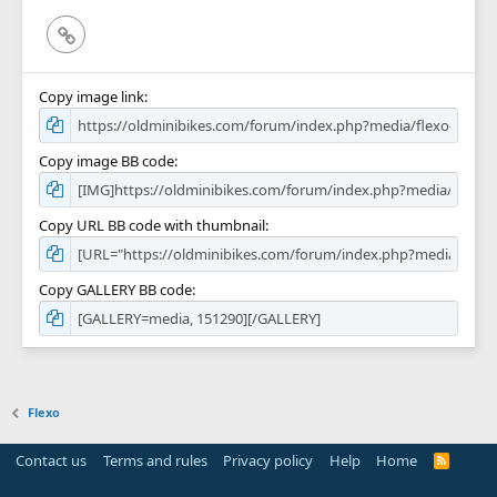
Link
Copy image link
Copy image BB code
Copy URL BB code with thumbnail
Copy GALLERY BB code
Flexo
Contact us
Terms and rules
Privacy policy
Help
Home
R
S
S