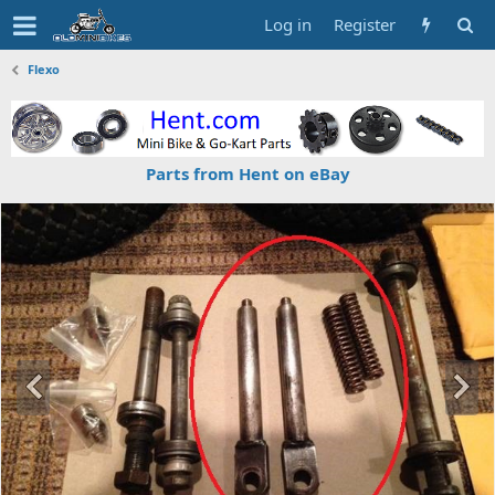
Log in
Register
Flexo
Parts from Hent on eBay