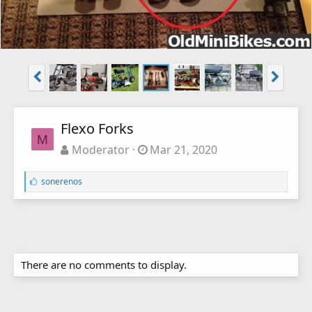
Flexo Forks
M
Moderator
Mar 21, 2020
L
sonerenos
i
k
e
s
:
There are no comments to display.