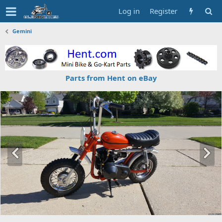
Log in
Register
Gemini
Parts from Hent on eBay