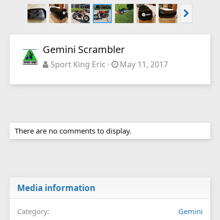
Gemini Scrambler
Sport King Eric
May 11, 2017
There are no comments to display.
Media information
Category
Gemini