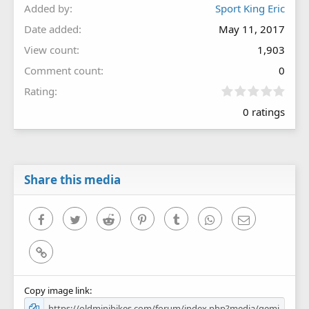
Added by
Sport King Eric
Date added
May 11, 2017
View count
1,903
Comment count
0
0
Rating
.
0 ratings
0
0
s
t
a
r
Share this media
(
s
)
Facebook
Twitter
Reddit
Pinterest
Tumblr
WhatsApp
Email
Link
Copy image link