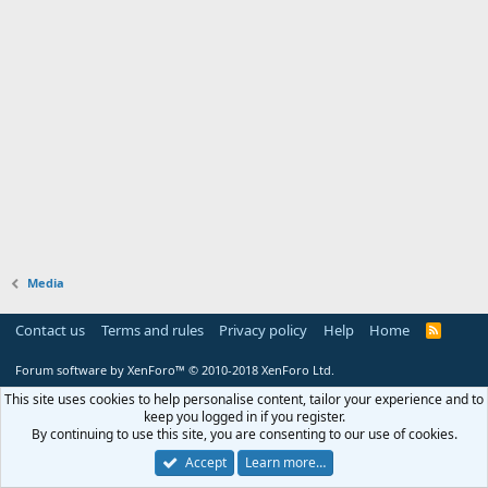
Media
Contact us
Terms and rules
Privacy policy
Help
Home
R
S
S
Forum software by XenForo™
© 2010-2018 XenForo Ltd.
This site uses cookies to help personalise content, tailor your experience and to
keep you logged in if you register.
By continuing to use this site, you are consenting to our use of cookies.
Accept
Learn more…