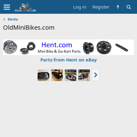
Log in
Register
Media
OldMiniBikes.com
Parts from Hent on eBay