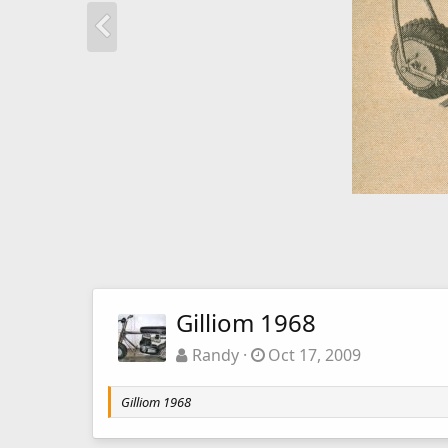
Gilliom 1968
Randy
Oct 17, 2009
Gilliom 1968