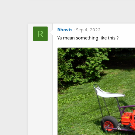
Rhovis
Sep 4, 2022
R
Ya mean something like this ?