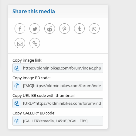
a
r
Share this media
(
s
)
Facebook
Twitter
Reddit
Pinterest
Tumblr
WhatsApp
Email
Link
Copy image link
Copy image BB code
Copy URL BB code with thumbnail
Copy GALLERY BB code