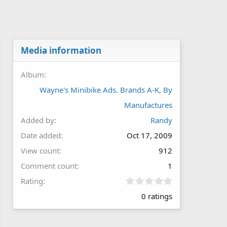
Media information
Album
Wayne's Minibike Ads. Brands A-K, By
Manufactures
Added by
Randy
Date added
Oct 17, 2009
View count
912
Comment count
1
0
Rating
.
0 ratings
0
0
s
t