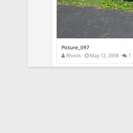
Picture_097
Rhovis
May 12, 2008
1