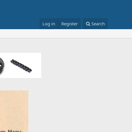
Log in
Register
Search