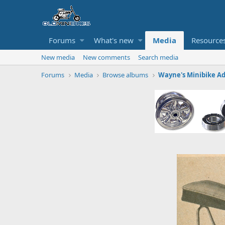
Forums
What's new
Media
Resource
New media
New comments
Search media
Forums
Media
Browse albums