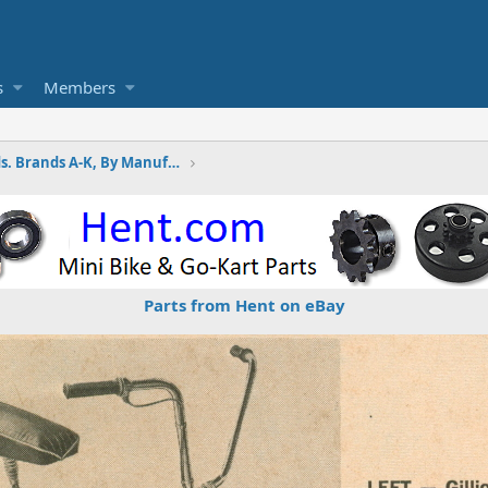
s
Members
Wayne's Minibike Ads. Brands A-K, By Manufactures
Parts from Hent on eBay