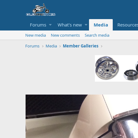
Forums
What's new
Media
Resource
New media
New comments
Search media
Forums
Media
Member Galleries