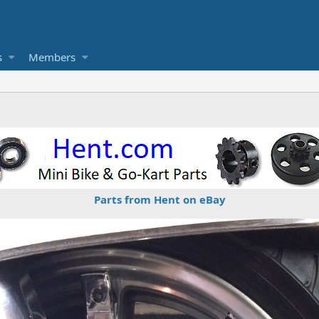
s
Members
Parts from Hent on eBay