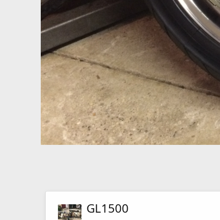
GL1500