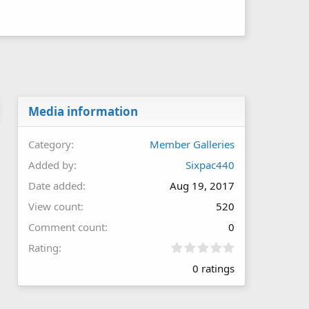
Media information
Category
Member Galleries
Added by
Sixpac440
Date added
Aug 19, 2017
View count
520
Comment count
0
0
Rating
.
0 ratings
0
0
s
t