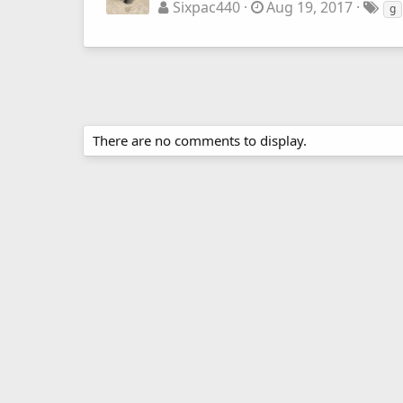
Sixpac440
Aug 19, 2017
g
There are no comments to display.