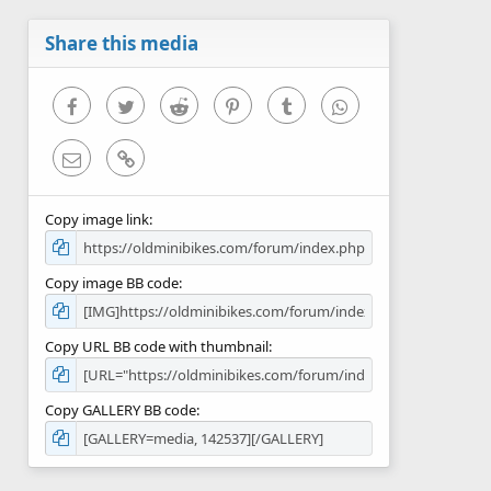
a
r
Share this media
(
s
)
Facebook
Twitter
Reddit
Pinterest
Tumblr
WhatsApp
Email
Link
Copy image link
Copy image BB code
Copy URL BB code with thumbnail
Copy GALLERY BB code