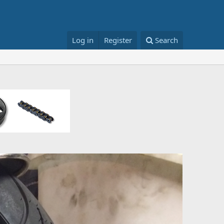
Log in
Register
Search