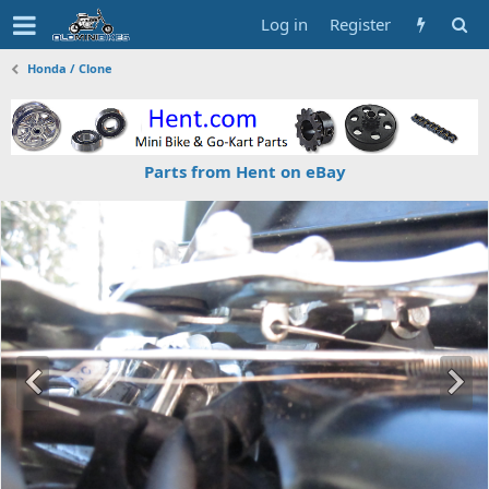
Log in
Register
Honda / Clone
Parts from Hent on eBay