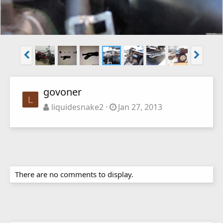
govoner
L
liquidesnake2
Jan 27, 2013
There are no comments to display.