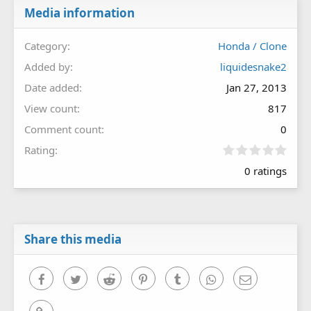
Media information
Category
Honda / Clone
Added by
liquidesnake2
Date added
Jan 27, 2013
View count
817
Comment count
0
0
Rating
.
0 ratings
0
0
s
t
a
r
Share this media
(
s
)
Facebook
Twitter
Reddit
Pinterest
Tumblr
WhatsApp
Email
Link