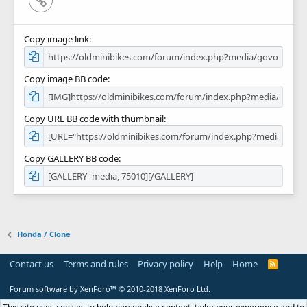
Copy image link
Copy image BB code
Copy URL BB code with thumbnail
Copy GALLERY BB code
Honda / Clone
Contact us
Terms and rules
Privacy policy
Help
Home
R
S
S
Forum software by XenForo™
© 2010-2018 XenForo Ltd.