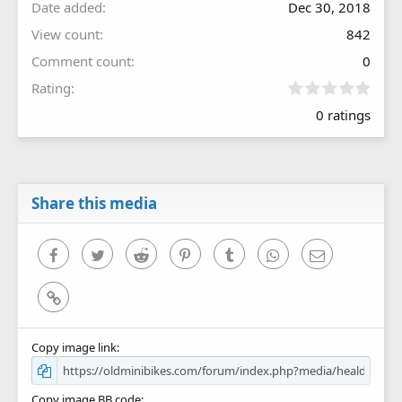
Date added
Dec 30, 2018
View count
842
Comment count
0
0
Rating
.
0 ratings
0
0
s
t
a
r
Share this media
(
s
)
Facebook
Twitter
Reddit
Pinterest
Tumblr
WhatsApp
Email
Link
Copy image link
Copy image BB code