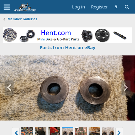
Log in
Register
Member Galleries
Parts from Hent on eBay