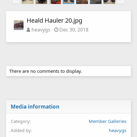
Heald Hauler 20.jpg
heavygs
Dec 30, 2018
There are no comments to display.
Media information
Category
Member Galleries
Added by
heavygs