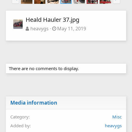
Heald Hauler 37.jpg
heavygs
May 11, 2019
There are no comments to display.
Media information
Category
Misc
Added by
heavygs