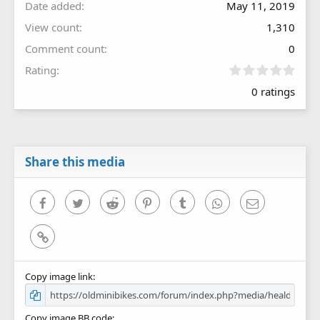
Date added
May 11, 2019
View count
1,310
Comment count
0
0
Rating
.
0 ratings
0
0
s
t
a
r
Share this media
(
s
)
Facebook
Twitter
Reddit
Pinterest
Tumblr
WhatsApp
Email
Link
Copy image link
Copy image BB code