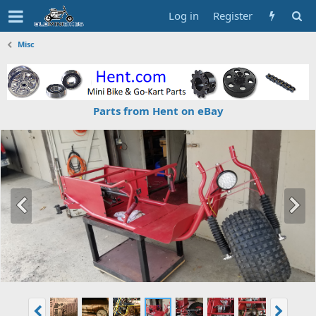
Log in
Register
Misc
Parts from Hent on eBay