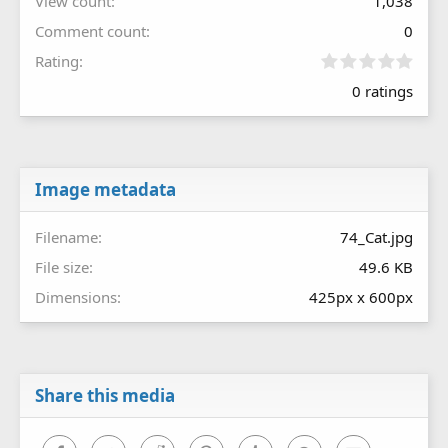
View count
1,038
Comment count
0
0
Rating
.
0 ratings
0
0
s
t
a
r
Image metadata
(
s
Filename
74_Cat.jpg
)
File size
49.6 KB
Dimensions
425px x 600px
Share this media