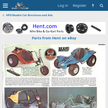
Log in
Register
HPE/Muskin Cat Brochures and Ads
Parts from Hent on eBay