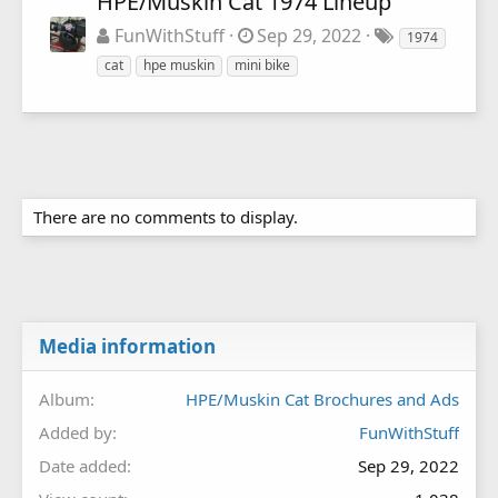
HPE/Muskin Cat 1974 Lineup
FunWithStuff
Sep 29, 2022
1974
cat
hpe muskin
mini bike
There are no comments to display.
Media information
Album
HPE/Muskin Cat Brochures and Ads
Added by
FunWithStuff
Date added
Sep 29, 2022