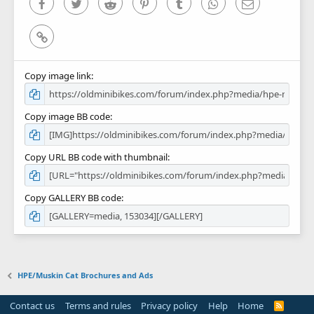
Facebook
Twitter
Reddit
Pinterest
Tumblr
WhatsApp
Email
Link
Copy image link
Copy image BB code
Copy URL BB code with thumbnail
Copy GALLERY BB code
HPE/Muskin Cat Brochures and Ads
Contact us
Terms and rules
Privacy policy
Help
Home
R