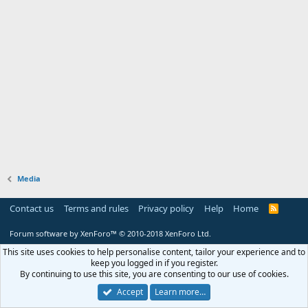
Media
Contact us
Terms and rules
Privacy policy
Help
Home
R
S
S
Forum software by XenForo™
© 2010-2018 XenForo Ltd.
This site uses cookies to help personalise content, tailor your experience and to
keep you logged in if you register.
By continuing to use this site, you are consenting to our use of cookies.
Accept
Learn more…