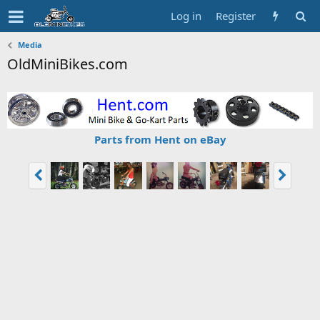
Log in
Register
Media
OldMiniBikes.com
Parts from Hent on eBay