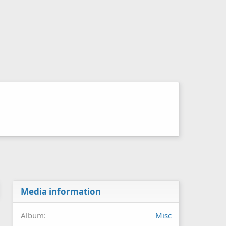
Media information
Album
Misc