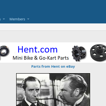
s
Members
Parts from Hent on eBay