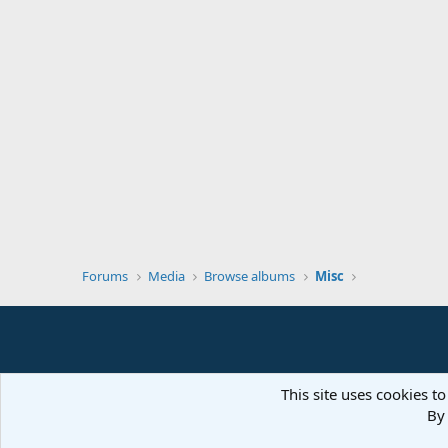
Forums
Media
Browse albums
Misc
This site uses cookies to
By 