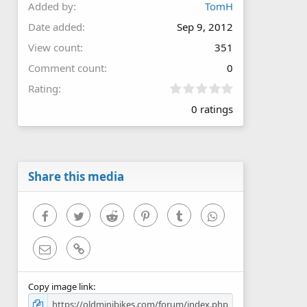
Added by
TomH
Date added
Sep 9, 2012
View count
351
Comment count
0
0
Rating
.
0 ratings
0
0
s
t
a
r
Share this media
(
s
)
Facebook
Twitter
Reddit
Pinterest
Tumblr
WhatsApp
Email
Link
Copy image link