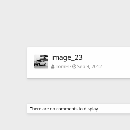
image_23
TomH
Sep 9, 2012
There are no comments to display.