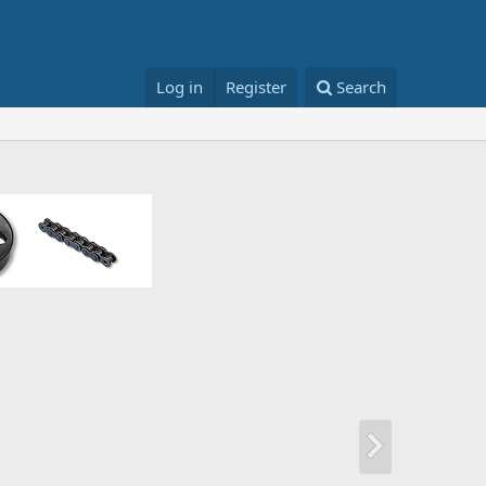
Log in
Register
Search