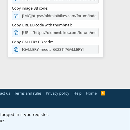
Copy image BB code
Copy URL BB code with thumbnail
Copy GALLERY BB code
act us
Terms and rules
Privacy policy
Help
Home
R
S
S
logged in if you register.
ies.