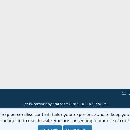
Cont
Forum software by XenForo™
© 2010-2018 XenForo Ltd.
 help personalise content, tailor your experience and to keep you 
continuing to use this site, you are consenting to our use of cook
Accept
Learn more…