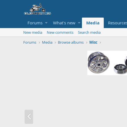
Forums
What's new
Media
Resource
New media
New comments
Search media
Forums
Media
Browse albums
Misc