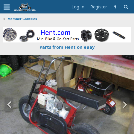
Log in
Register
Member Galleries
Parts from Hent on eBay