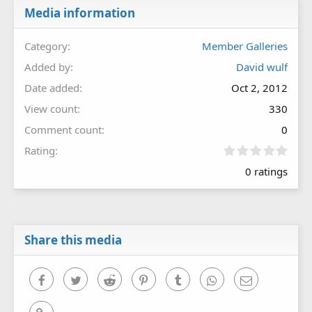
Media information
Category
Member Galleries
Added by
David wulf
Date added
Oct 2, 2012
View count
330
Comment count
0
0
Rating
.
0 ratings
0
0
s
t
a
r
Share this media
(
s
)
Facebook
Twitter
Reddit
Pinterest
Tumblr
WhatsApp
Email
Link