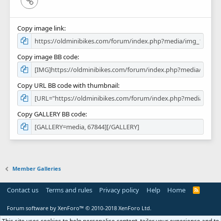
Copy image link
Copy image BB code
Copy URL BB code with thumbnail
Copy GALLERY BB code
Member Galleries
Contact us
Terms and rules
Privacy policy
Help
Home
R
S
S
Forum software by XenForo™
© 2010-2018 XenForo Ltd.