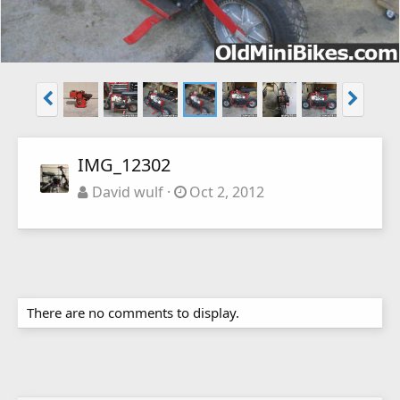
IMG_12302
David wulf
Oct 2, 2012
There are no comments to display.