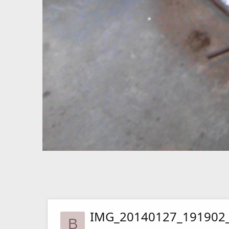
IMG_20140127_191902
B