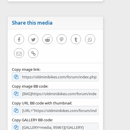
0
s
t
a
r
Share this media
(
s
)
Facebook
Twitter
Reddit
Pinterest
Tumblr
WhatsApp
Email
Link
Copy image link
Copy image BB code
Copy URL BB code with thumbnail
Copy GALLERY BB code