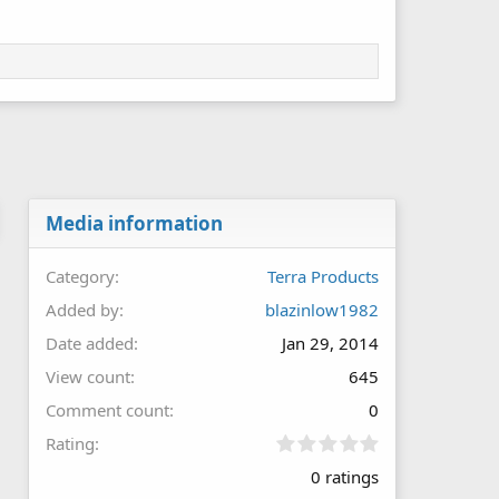
Media information
Category
Terra Products
Added by
blazinlow1982
Date added
Jan 29, 2014
View count
645
Comment count
0
0
Rating
.
0 ratings
0