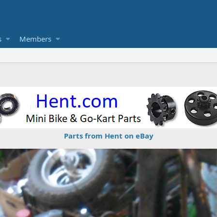
s
Members
Parts from Hent on eBay