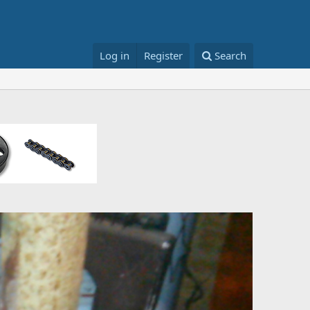
Log in
Register
Search