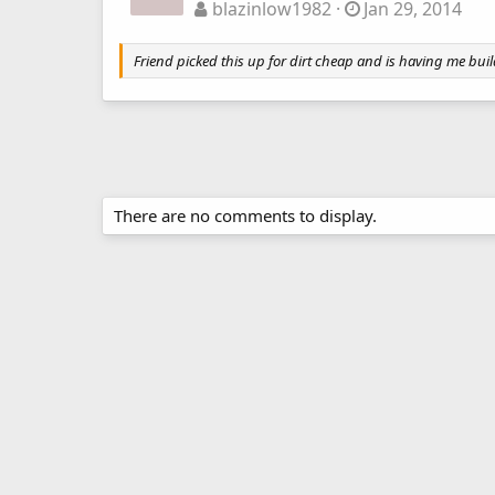
blazinlow1982
Jan 29, 2014
Friend picked this up for dirt cheap and is having me build
There are no comments to display.