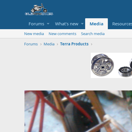
Forums
What's new
Media
Resource
New media
New comments
Search media
Forums
Media
Terra Products