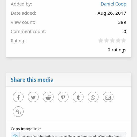
Added by
Daniel Coop
Date added
Aug 26, 2017
View count
389
Comment count
0
0
Rating
.
0 ratings
0
0
s
t
a
r
Share this media
(
s
)
Facebook
Twitter
Reddit
Pinterest
Tumblr
WhatsApp
Email
Link
Copy image link