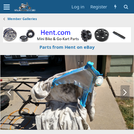
Log in
Register
Member Galleries
Parts from Hent on eBay