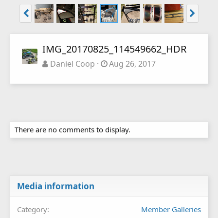
IMG_20170825_114549662_HDR
Daniel Coop
Aug 26, 2017
There are no comments to display.
Media information
Category
Member Galleries