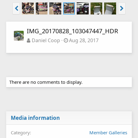
IMG_20170828_103047447_HDR
Daniel Coop
Aug 28, 2017
There are no comments to display.
Media information
Category
Member Galleries