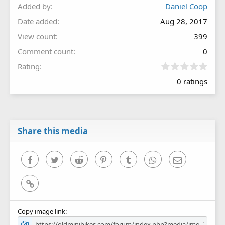
Added by
Daniel Coop
Date added
Aug 28, 2017
View count
399
Comment count
0
0
Rating
.
0 ratings
0
0
s
t
a
r
Share this media
(
s
)
Facebook
Twitter
Reddit
Pinterest
Tumblr
WhatsApp
Email
Link
Copy image link