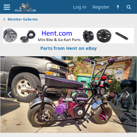
Log in
Register
Member Galleries
Parts from Hent on eBay