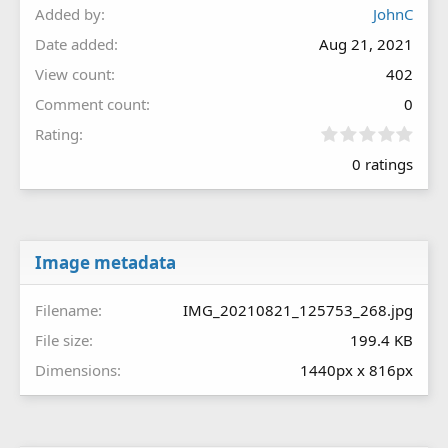
Added by
JohnC
Date added
Aug 21, 2021
View count
402
Comment count
0
0
Rating
.
0 ratings
0
0
s
t
a
r
Image metadata
(
s
Filename
IMG_20210821_125753_268.jpg
)
File size
199.4 KB
Dimensions
1440px x 816px