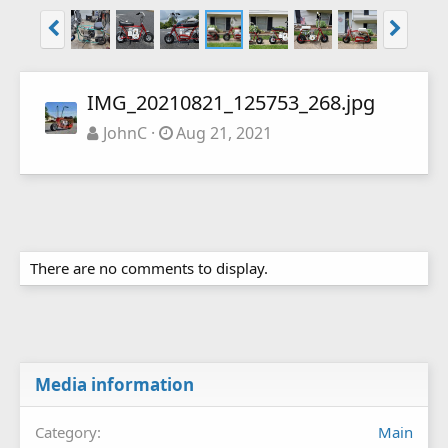
IMG_20210821_125753_268.jpg
JohnC
Aug 21, 2021
There are no comments to display.
Media information
Category
Main