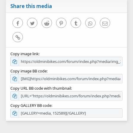
Share this media
Facebook
Twitter
Reddit
Pinterest
Tumblr
WhatsApp
Email
Link
Copy image link
Copy image BB code
Copy URL BB code with thumbnail
Copy GALLERY BB code