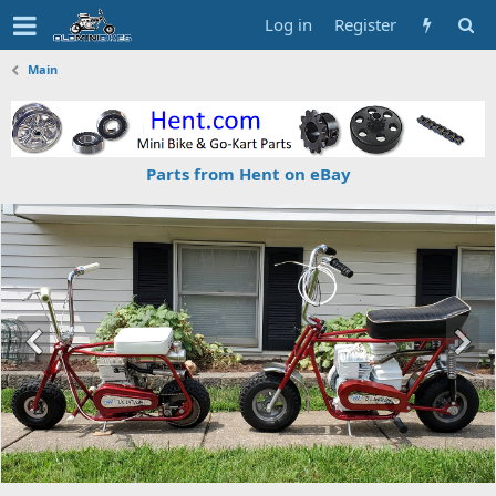
Log in
Register
Main
Parts from Hent on eBay