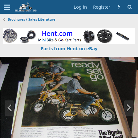
Log in
Register
Brochures / Sales Literature
Parts from Hent on eBay