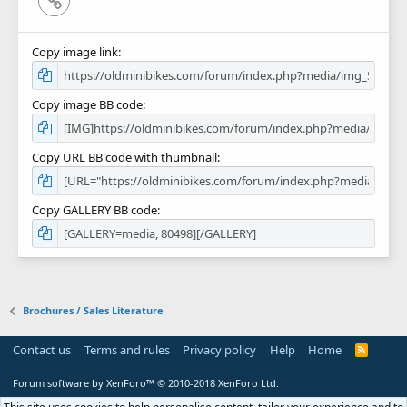
Copy image link
Copy image BB code
Copy URL BB code with thumbnail
Copy GALLERY BB code
Brochures / Sales Literature
Contact us
Terms and rules
Privacy policy
Help
Home
R
S
S
Forum software by XenForo™
© 2010-2018 XenForo Ltd.