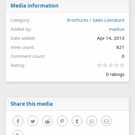
Media information
Category
Brochures / Sales Literature
Added by
markus
Date added
Apr 14, 2013
View count
821
Comment count
0
0
Rating
.
0 ratings
0
0
s
t
a
r
Share this media
(
s
)
Facebook
Twitter
Reddit
Pinterest
Tumblr
WhatsApp
Email
Link