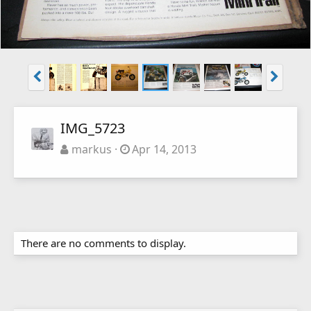
IMG_5723
markus
Apr 14, 2013
There are no comments to display.