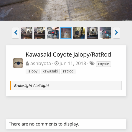
Kawasaki Coyote Jalopy/RatRod
ashbyota
Jun 11, 2018
coyote
jalopy
kawasaki
ratrod
Brake light / tail light
There are no comments to display.