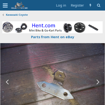
Log in
Register
Kawasaki Coyote
Parts from Hent on eBay