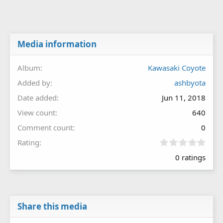
Media information
Album
Kawasaki Coyote
Added by
ashbyota
Date added
Jun 11, 2018
View count
640
Comment count
0
0
Rating
.
0 ratings
0
0
s
t
a
r
Share this media
(
s