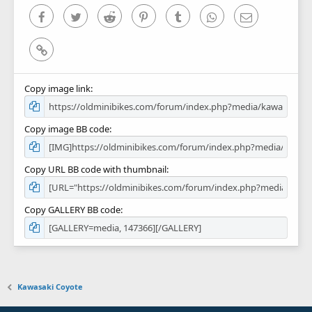
)
Facebook
Twitter
Reddit
Pinterest
Tumblr
WhatsApp
Email
Link
Copy image link
Copy image BB code
Copy URL BB code with thumbnail
Copy GALLERY BB code
Kawasaki Coyote