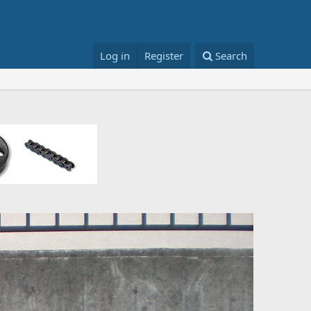
Log in
Register
Search