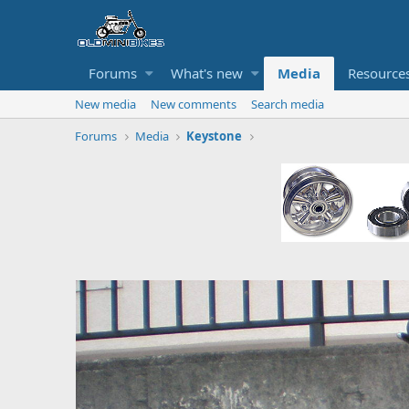
Forums
What's new
Media
Resource
New media
New comments
Search media
Forums
Media
Keystone