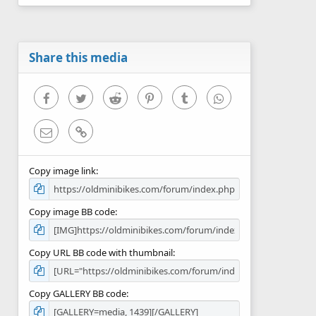
0
s
t
a
r
Share this media
(
s
)
Facebook
Twitter
Reddit
Pinterest
Tumblr
WhatsApp
Email
Link
Copy image link
Copy image BB code
Copy URL BB code with thumbnail
Copy GALLERY BB code