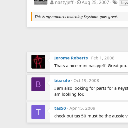
nastyjeff
Aug 25, 2007
keys
This is my numbers matching Keystone, goes great.
Jerome Roberts
Feb 1, 2008
Thats a nice mini nastyjeff. Great job.
btsrule
Oct 19, 2008
B
I am also looking for parts for a Key
am looking for.
tas50
Apr 15, 2009
T
check out tas 50 must be the aussie 