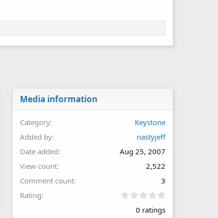
Media information
Category
Keystone
Added by
nastyjeff
Date added
Aug 25, 2007
View count
2,522
Comment count
3
0
Rating
.
0 ratings
0