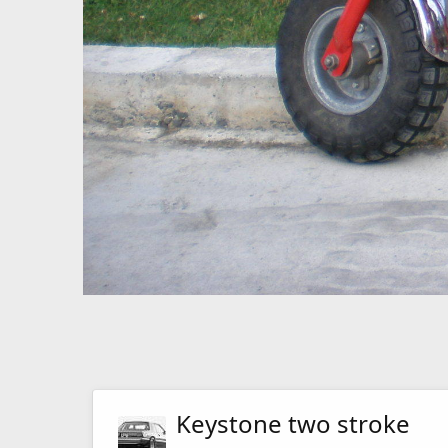
Keystone two stroke