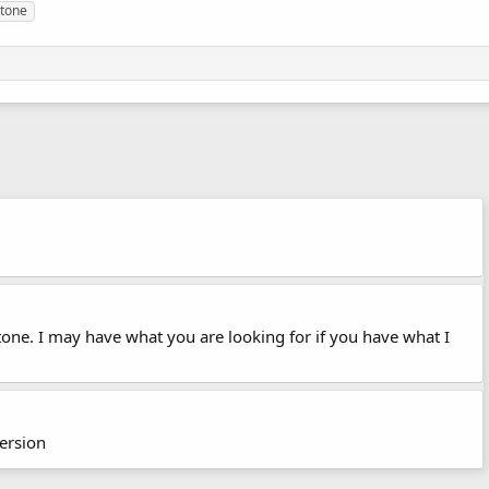
tone
stone. I may have what you are looking for if you have what I
version