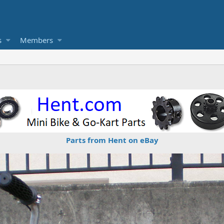
s
Members
Parts from Hent on eBay