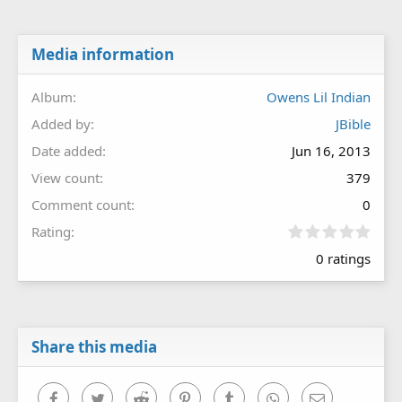
Media information
Album
Owens Lil Indian
Added by
JBible
Date added
Jun 16, 2013
View count
379
Comment count
0
0
Rating
.
0 ratings
0
0
s
t
a
r
Share this media
(
s
)
Facebook
Twitter
Reddit
Pinterest
Tumblr
WhatsApp
Email