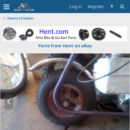
Log in
Register
Owens Lil Indian
Parts from Hent on eBay