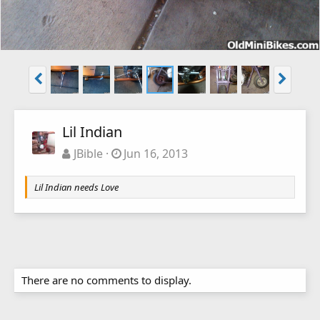
Lil Indian
JBible
Jun 16, 2013
Lil Indian needs Love
There are no comments to display.