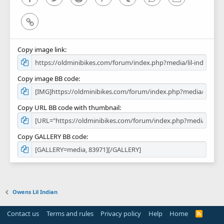
Link
Copy image link
Copy image BB code
Copy URL BB code with thumbnail
Copy GALLERY BB code
Owens Lil Indian
Contact us
Terms and rules
Privacy policy
Help
Home
R
S