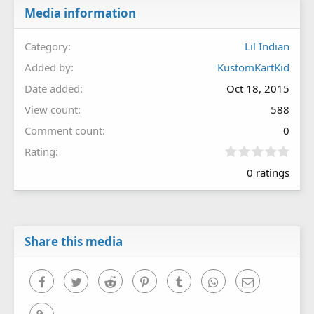
Media information
Category
Lil Indian
Added by
KustomKartKid
Date added
Oct 18, 2015
View count
588
Comment count
0
0
Rating
.
0 ratings
0
0
s
t
a
r
Share this media
(
s
)
Facebook
Twitter
Reddit
Pinterest
Tumblr
WhatsApp
Email
Link