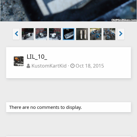
LIL_10_
KustomKartKid
Oct 18, 2015
There are no comments to display.