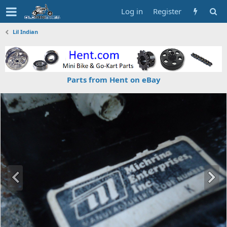
Log in
Register
Lil Indian
Parts from Hent on eBay