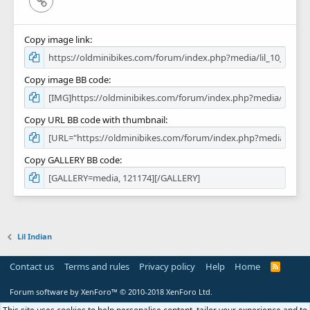
Copy image link
Copy image BB code
Copy URL BB code with thumbnail
Copy GALLERY BB code
Lil Indian
Contact us
Terms and rules
Privacy policy
Help
Home
R
S
S
Forum software by XenForo™
© 2010-2018 XenForo Ltd.