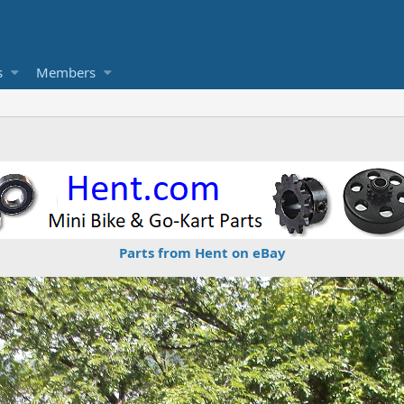
s
Members
Parts from Hent on eBay