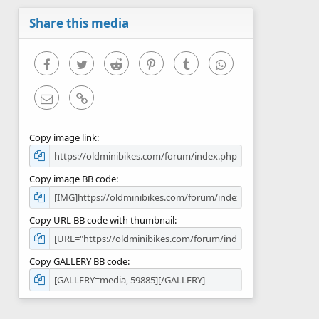
a
r
Share this media
(
s
)
Facebook
Twitter
Reddit
Pinterest
Tumblr
WhatsApp
Email
Link
Copy image link
Copy image BB code
Copy URL BB code with thumbnail
Copy GALLERY BB code