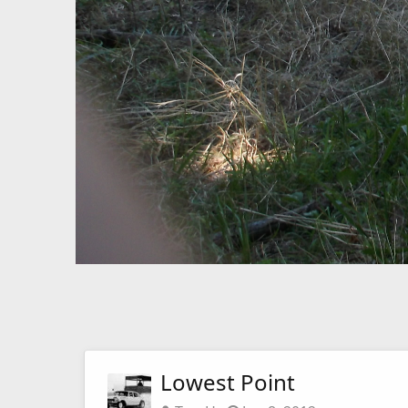
Lowest Point