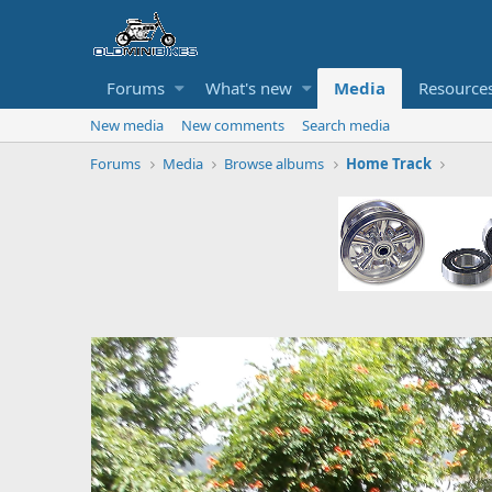
Forums
What's new
Media
Resource
New media
New comments
Search media
Forums
Media
Browse albums
Home Track