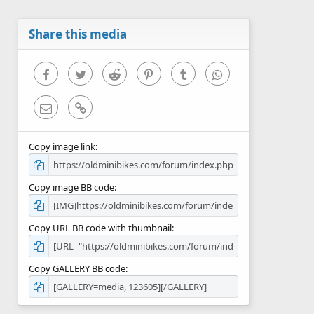
t
a
r
Share this media
(
s
)
Facebook
Twitter
Reddit
Pinterest
Tumblr
WhatsApp
Email
Link
Copy image link
Copy image BB code
Copy URL BB code with thumbnail
Copy GALLERY BB code