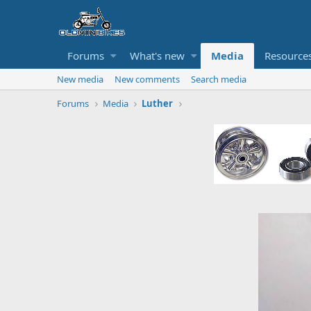
Forums
What's new
Media
Resource
New media
New comments
Search media
Forums
Media
Luther