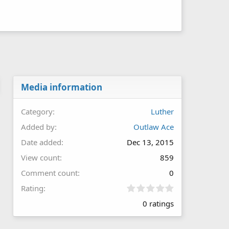
Media information
Category
Luther
Added by
Outlaw Ace
Date added
Dec 13, 2015
View count
859
Comment count
0
0
Rating
.
0 ratings
0
0
s