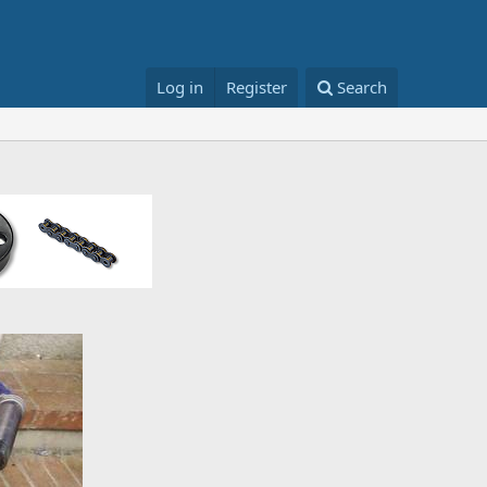
Log in
Register
Search