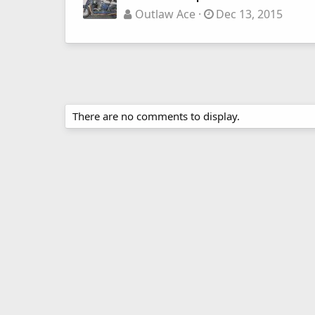
Outlaw Ace
Dec 13, 2015
There are no comments to display.