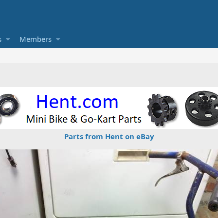
s
Members
Parts from Hent on eBay