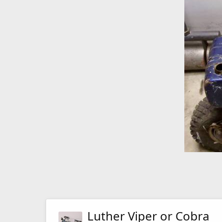
Luther Viper or Cobra