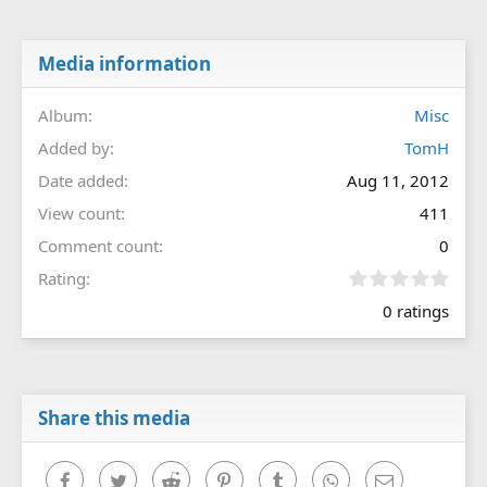
Media information
Album
Misc
Added by
TomH
Date added
Aug 11, 2012
View count
411
Comment count
0
0
Rating
.
0 ratings
0
0
s
t
a
r
Share this media
(
s
)
Facebook
Twitter
Reddit
Pinterest
Tumblr
WhatsApp
Email