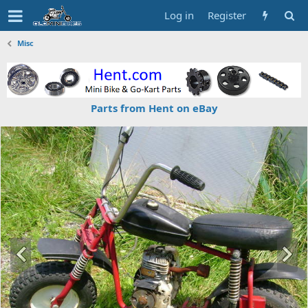
Log in
Register
Misc
Parts from Hent on eBay