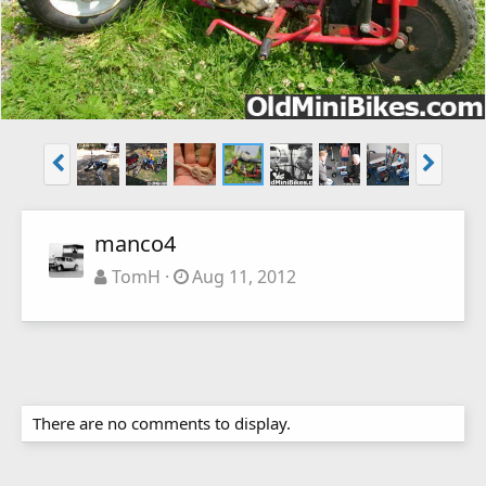
manco4
TomH
Aug 11, 2012
There are no comments to display.