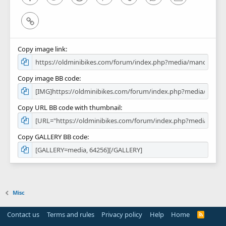
Link
Copy image link
Copy image BB code
Copy URL BB code with thumbnail
Copy GALLERY BB code
Misc
Contact us
Terms and rules
Privacy policy
Help
Home
R
S