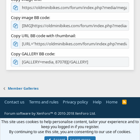
Copy image BB code
Copy URL BB code with thumbnail
Copy GALLERY BB code
Member Galleries
Contact us
Terms and rules
Privacy policy
Help
Home
R
S
S
Forum software by XenForo™
© 2010-2018 XenForo Ltd.
This site uses cookies to help personalise content, tailor your experience and to
keep you logged in if you register.
By continuing to use this site, you are consenting to our use of cookies.
Accept
Learn more…