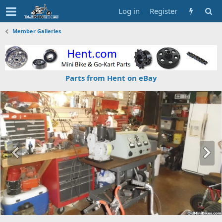
Log in
Register
Member Galleries
Parts from Hent on eBay