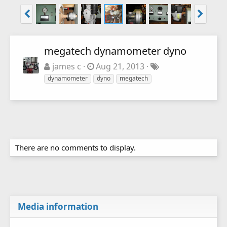
megatech dynamometer dyno
james c
Aug 21, 2013
dynamometer
dyno
megatech
There are no comments to display.
Media information