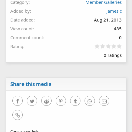
Category
Member Galleries
Added by
james c
Date added
Aug 21, 2013
View count
485
Comment count
0
0
Rating
.
0 ratings
0
0
s
t
a
r
Share this media
(
s
)
Facebook
Twitter
Reddit
Pinterest
Tumblr
WhatsApp
Email
Link
Copy image link