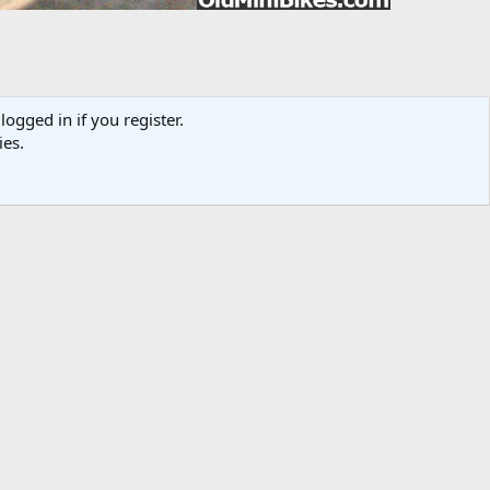
logged in if you register.
ies.
Media information
Category
Sensation
Added by
bandit77
Date added
Feb 25, 2012