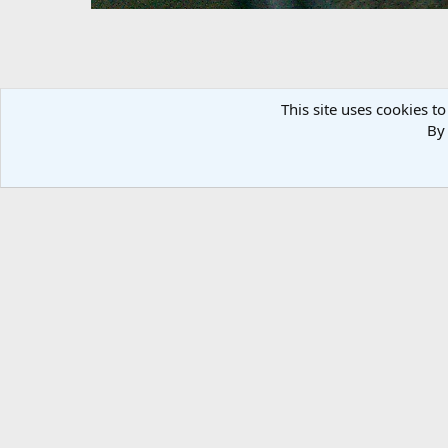
This site uses cookies to
By 
Mike Bike
bandit77
Feb 25, 2012
There are no comments to display.