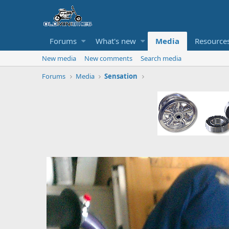
Forums
What's new
Media
Resource
New media
New comments
Search media
Forums
Media
Sensation