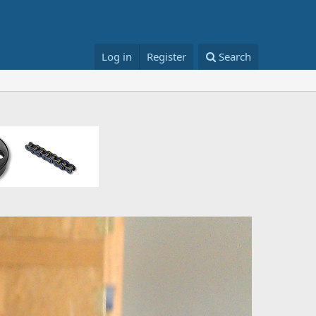
Log in
Register
Search