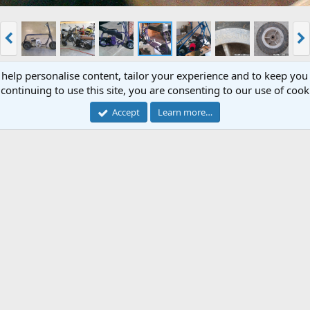
 help personalise content, tailor your experience and to keep you 
continuing to use this site, you are consenting to our use of cook
Accept
Learn more…