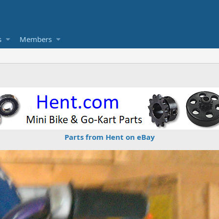
s
Members
Parts from Hent on eBay