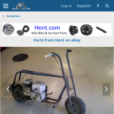
Log in
Register
Sensation
Parts from Hent on eBay