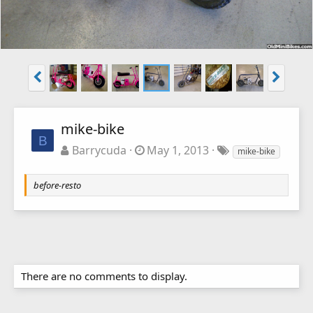
mike-bike
B
Barrycuda
May 1, 2013
mike-bike
before-resto
There are no comments to display.