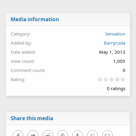
Media information
Category
Sensation
Added by
Barrycuda
Date added
May 1, 2013
View count
1,005
Comment count
0
0
Rating
.
0 ratings
0
0
s
t
a
r
Share this media
(
s
)
Facebook
Twitter
Reddit
Pinterest
Tumblr
WhatsApp
Email