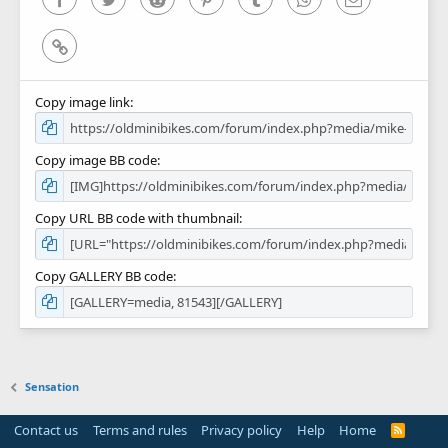
Link
Copy image link
Copy image BB code
Copy URL BB code with thumbnail
Copy GALLERY BB code
Sensation
Contact us
Terms and rules
Privacy policy
Help
Home
R
S