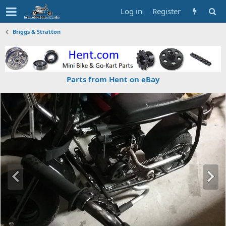
Log in
Register
Briggs & Stratton
Parts from Hent on eBay