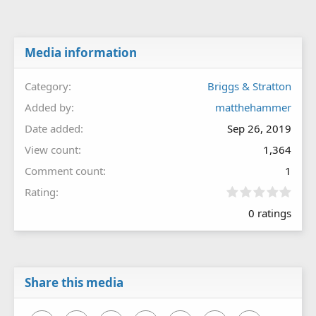
Media information
Category
Briggs & Stratton
Added by
matthehammer
Date added
Sep 26, 2019
View count
1,364
Comment count
1
0
Rating
.
0 ratings
0
0
s
t
a
r
Share this media
(
s