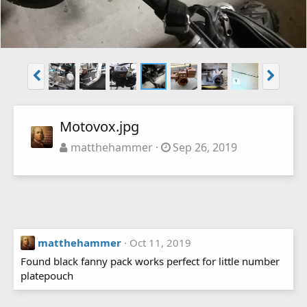
Motovox.jpg
matthehammer
Sep 26, 2019
matthehammer
Oct 11, 2019
Found black fanny pack works perfect for little number
platepouch