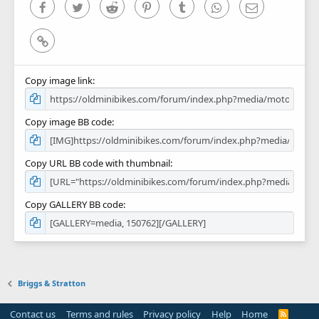
)
Facebook
Twitter
Reddit
Pinterest
Tumblr
WhatsApp
Email
Link
Copy image link
Copy image BB code
Copy URL BB code with thumbnail
Copy GALLERY BB code
Briggs & Stratton
Contact us
Terms and rules
Privacy policy
Help
Home
R