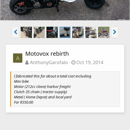
Motovox rebirth
A
AnthonyGarofalo
Oct 19, 2014
I fabricated this for about a total cost including
Mini bike
Motor (212cc clone) harbor freight
Clutch 35 chain ( tractor supply)
Metal ( Home Depot) and local yard
For $550.00