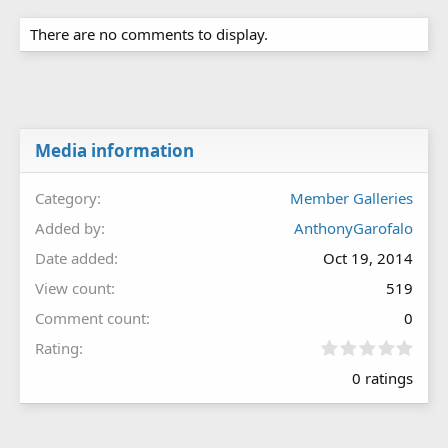
There are no comments to display.
Media information
Category
Member Galleries
Added by
AnthonyGarofalo
Date added
Oct 19, 2014
View count
519
Comment count
0
0
Rating
.
0 ratings
0
0
s
t