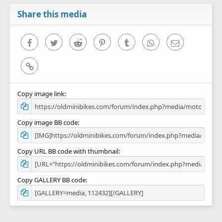
a
r
Share this media
(
s
)
Facebook
Twitter
Reddit
Pinterest
Tumblr
WhatsApp
Email
Link
Copy image link
Copy image BB code
Copy URL BB code with thumbnail
Copy GALLERY BB code