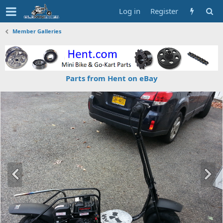
Log in
Register
Member Galleries
Parts from Hent on eBay