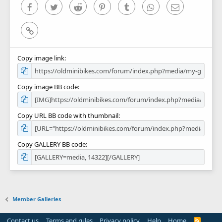
)
Facebook
Twitter
Reddit
Pinterest
Tumblr
WhatsApp
Email
Link
Copy image link
Copy image BB code
Copy URL BB code with thumbnail
Copy GALLERY BB code
Member Galleries
Contact us
Terms and rules
Privacy policy
Help
Home
R