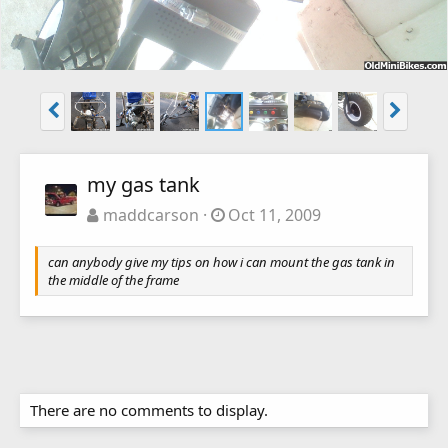
my gas tank
maddcarson
Oct 11, 2009
can anybody give my tips on how i can mount the gas tank in
the middle of the frame
There are no comments to display.