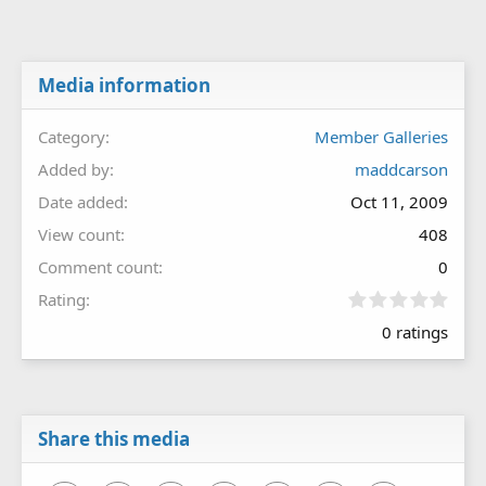
Media information
Category
Member Galleries
Added by
maddcarson
Date added
Oct 11, 2009
View count
408
Comment count
0
0
Rating
.
0 ratings
0
0
s
t
a
r
Share this media
(
s