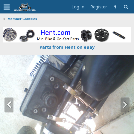
Log in
Register
Member Galleries
Parts from Hent on eBay