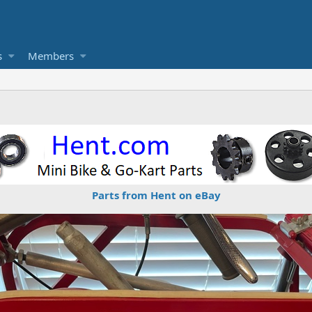
s
Members
Parts from Hent on eBay