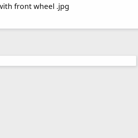
ith front wheel .jpg