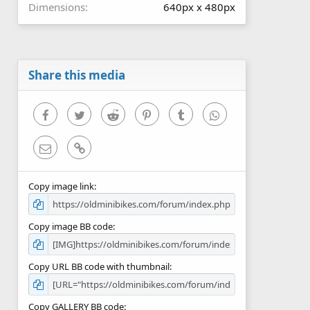
Dimensions
640px x 480px
Share this media
Facebook
Twitter
Reddit
Pinterest
Tumblr
WhatsApp
Email
Link
Copy image link
Copy image BB code
Copy URL BB code with thumbnail
Copy GALLERY BB code