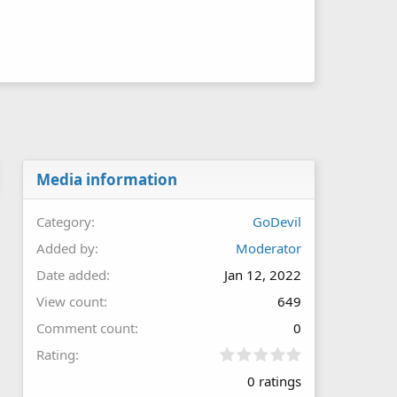
Media information
Category
GoDevil
Added by
Moderator
Date added
Jan 12, 2022
View count
649
Comment count
0
0
Rating
.
0 ratings
0