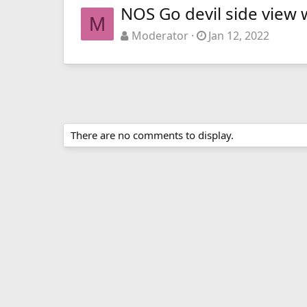
NOS Go devil side view w
M
Moderator
Jan 12, 2022
There are no comments to display.