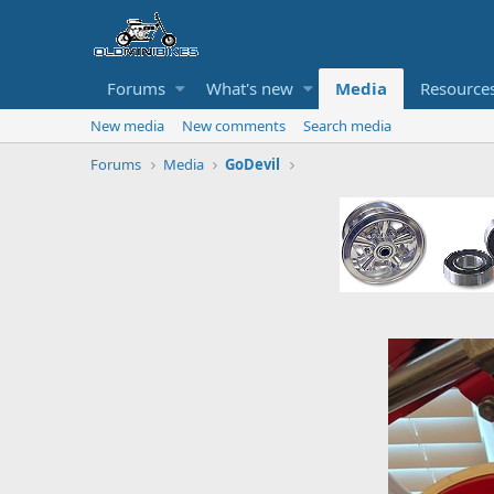
Forums
What's new
Media
Resource
New media
New comments
Search media
Forums
Media
GoDevil