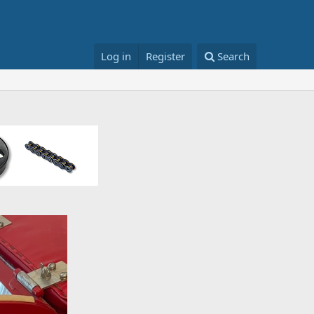
Log in
Register
Search