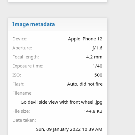
0
s
t
a
r
Image metadata
(
s
Device
Apple iPhone 12
)
Aperture
ƒ/1.6
Focal length
4.2 mm
Exposure time
1/40
ISO
500
Flash
Auto, did not fire
Filename
Go devil side view with front wheel .jpg
File size
144.8 KB
Date taken
Sun, 09 January 2022 10:39 AM