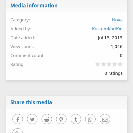
Media information
Category
Nova
Added by
KustomKartKid
Date added
Jul 15, 2015
View count
1,046
Comment count
0
0
Rating
.
0 ratings
0
0
s
t
a
r
Share this media
(
s
)
Facebook
Twitter
Reddit
Pinterest
Tumblr
WhatsApp
Email
Link