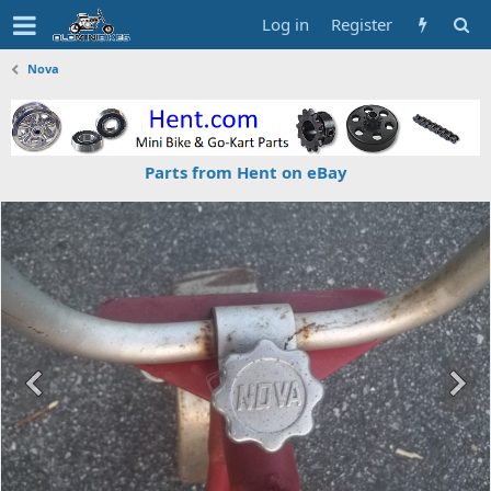
Log in
Register
Nova
Parts from Hent on eBay