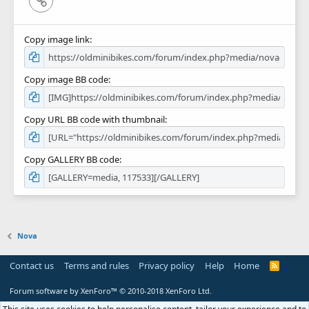
Copy image link
Copy image BB code
Copy URL BB code with thumbnail
Copy GALLERY BB code
Nova
Contact us
Terms and rules
Privacy policy
Help
Home
R
S
S
Forum software by XenForo™
© 2010-2018 XenForo Ltd.