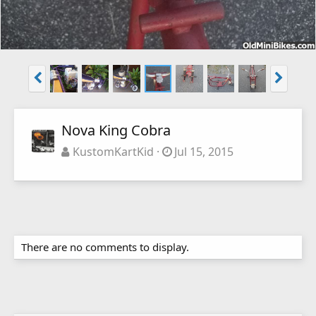
Nova King Cobra
KustomKartKid
Jul 15, 2015
There are no comments to display.