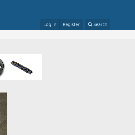
Log in
Register
Search