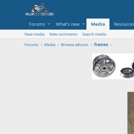
Forums
What's new
Media
Resource
New media
New comments
Search media
Forums
Media
Browse albums
frames