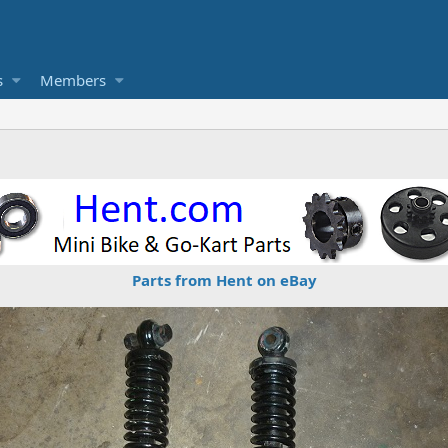
s
Members
Parts from Hent on eBay