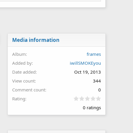
Media information
Album
frames
Added by
iwillSMOKEyou
Date added
Oct 19, 2013
View count
344
Comment count
0
0
Rating
.
0 ratings
0
0
s
t
a