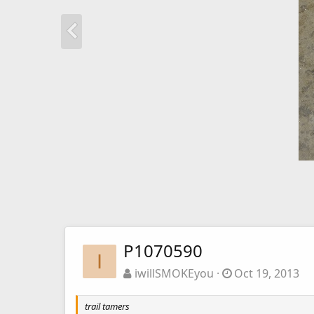
P1070590
I
iwillSMOKEyou
Oct 19, 2013
trail tamers