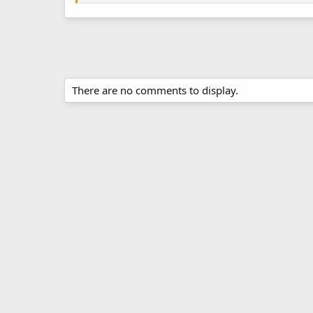
There are no comments to display.