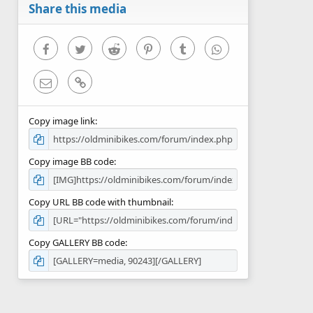
r
Share this media
(
s
)
Facebook
Twitter
Reddit
Pinterest
Tumblr
WhatsApp
Email
Link
Copy image link
Copy image BB code
Copy URL BB code with thumbnail
Copy GALLERY BB code