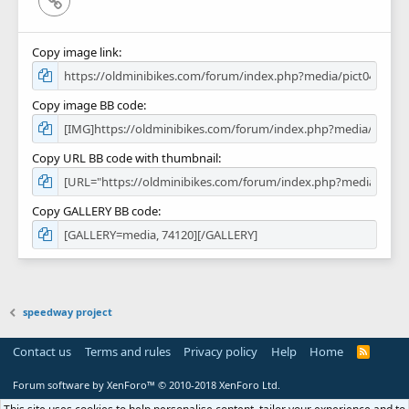
Copy image link
Copy image BB code
Copy URL BB code with thumbnail
Copy GALLERY BB code
speedway project
Contact us
Terms and rules
Privacy policy
Help
Home
R
S
S
Forum software by XenForo™
© 2010-2018 XenForo Ltd.