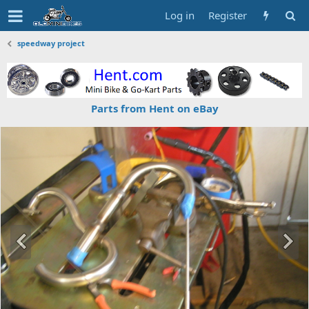
Log in
Register
speedway project
Parts from Hent on eBay