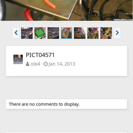
PICT04571
ole4
Jan 14, 2013
There are no comments to display.