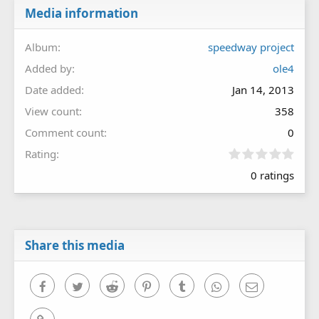
Media information
Album
speedway project
Added by
ole4
Date added
Jan 14, 2013
View count
358
Comment count
0
0
Rating
.
0 ratings
0
0
s
t
a
r
Share this media
(
s
)
Facebook
Twitter
Reddit
Pinterest
Tumblr
WhatsApp
Email
Link