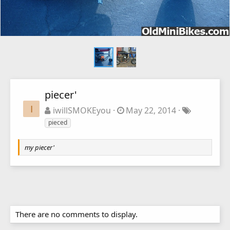
piecer'
I
iwillSMOKEyou
May 22, 2014
pieced
my piecer'
There are no comments to display.