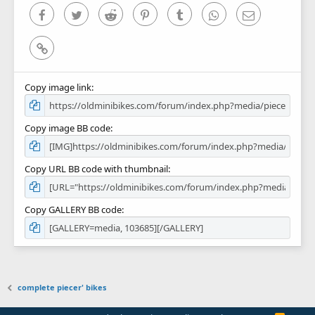
)
Facebook
Twitter
Reddit
Pinterest
Tumblr
WhatsApp
Email
Link
Copy image link
Copy image BB code
Copy URL BB code with thumbnail
Copy GALLERY BB code
complete piecer' bikes