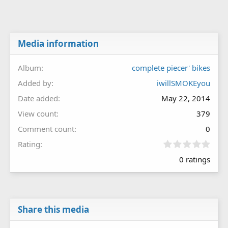
Media information
Album
complete piecer' bikes
Added by
iwillSMOKEyou
Date added
May 22, 2014
View count
379
Comment count
0
0
Rating
.
0 ratings
0
0
s
t
a
r
Share this media
(
s