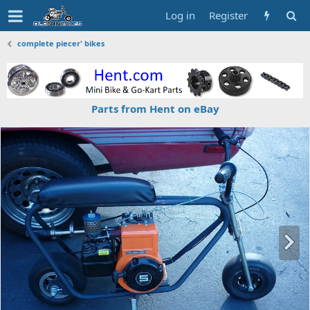
Log in
Register
complete piecer' bikes
Parts from Hent on eBay