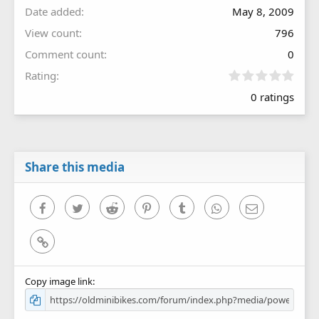
Date added
May 8, 2009
View count
796
Comment count
0
0
Rating
.
0 ratings
0
0
s
t
a
r
Share this media
(
s
)
Facebook
Twitter
Reddit
Pinterest
Tumblr
WhatsApp
Email
Link
Copy image link