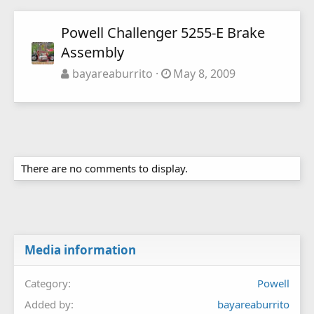
Powell Challenger 5255-E Brake
Assembly
bayareaburrito
May 8, 2009
There are no comments to display.
Media information
Category
Powell
Added by
bayareaburrito