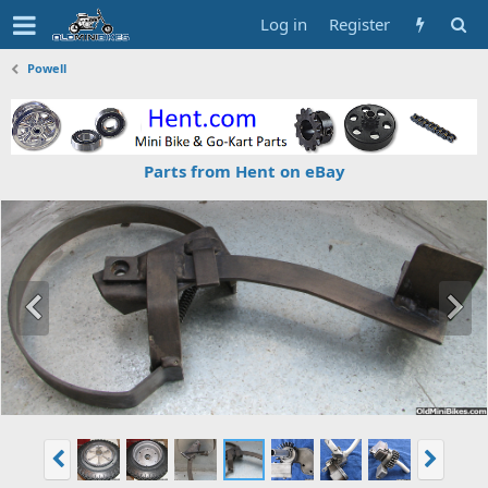
Log in
Register
Powell
Parts from Hent on eBay