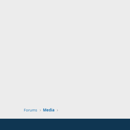
Forums
Media