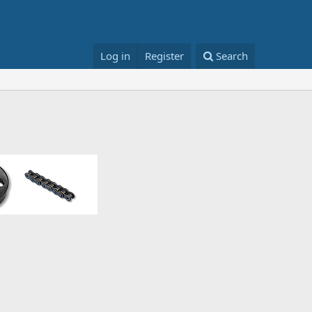
Log in
Register
Search