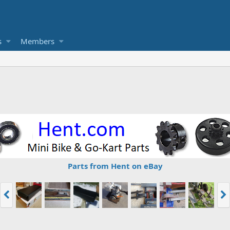
s
Members
Parts from Hent on eBay