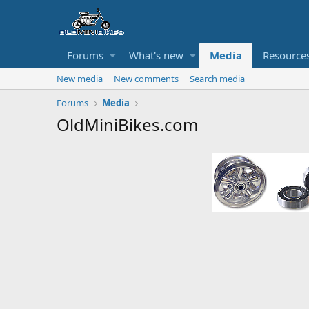
Forums
What's new
Media
Resource
New media
New comments
Search media
Forums
Media
OldMiniBikes.com