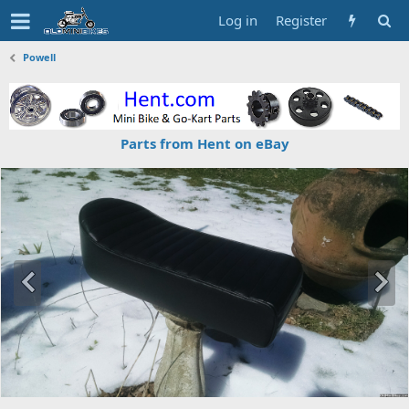
Log in
Register
Powell
Parts from Hent on eBay