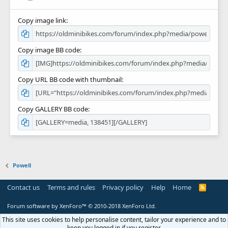
Copy image link
Copy image BB code
Copy URL BB code with thumbnail
Copy GALLERY BB code
Powell
Contact us
Terms and rules
Privacy policy
Help
Home
R
S
S
Forum software by XenForo™
© 2010-2018 XenForo Ltd.
This site uses cookies to help personalise content, tailor your experience and to
keep you logged in if you register.