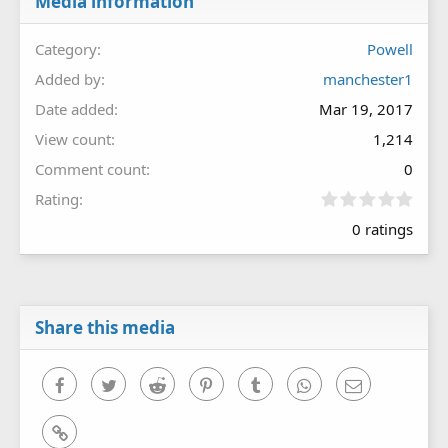
Media information
Category
Powell
Added by
manchester1
Date added
Mar 19, 2017
View count
1,214
Comment count
0
0
Rating
.
0 ratings
0
0
s
t
a
r
Share this media
(
s
)
Facebook
Twitter
Reddit
Pinterest
Tumblr
WhatsApp
Email
Link