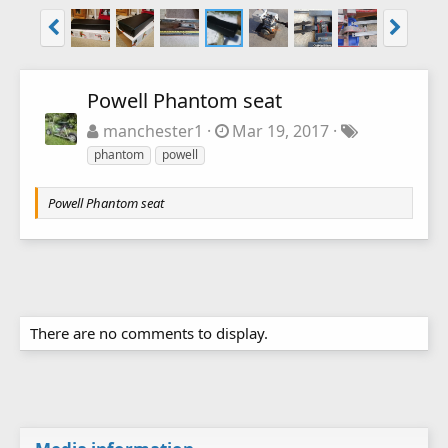
Powell Phantom seat
manchester1
Mar 19, 2017
phantom
powell
Powell Phantom seat
There are no comments to display.