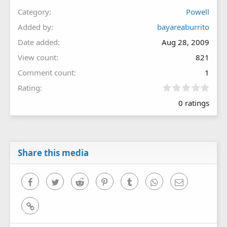
Category
Powell
Added by
bayareaburrito
Date added
Aug 28, 2009
View count
821
Comment count
1
0
Rating
.
0 ratings
0
0
s
t
a
r
Share this media
(
s
)
Facebook
Twitter
Reddit
Pinterest
Tumblr
WhatsApp
Email
Link