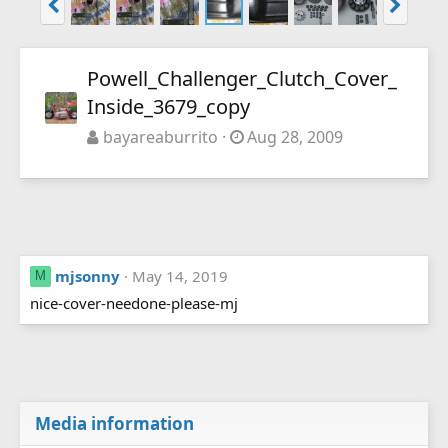
Powell_Challenger_Clutch_Cover_
Inside_3679_copy
bayareaburrito
Aug 28, 2009
mjsonny
May 14, 2019
M
nice-cover-needone-please-mj
Media information