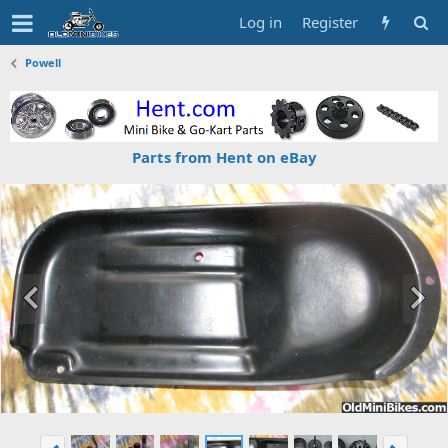
Log in
Register
Powell
Parts from Hent on eBay