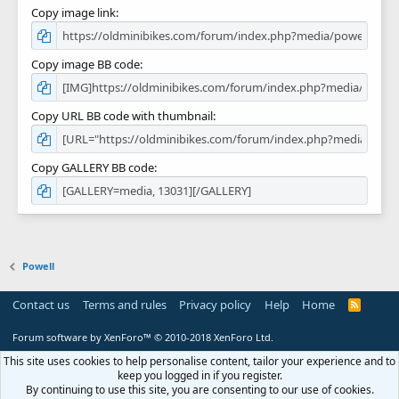
Copy image link
Copy image BB code
Copy URL BB code with thumbnail
Copy GALLERY BB code
Powell
Contact us
Terms and rules
Privacy policy
Help
Home
R
S
S
Forum software by XenForo™
© 2010-2018 XenForo Ltd.
This site uses cookies to help personalise content, tailor your experience and to
keep you logged in if you register.
By continuing to use this site, you are consenting to our use of cookies.