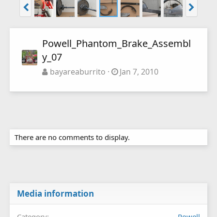
Powell_Phantom_Brake_Assembl
y_07
bayareaburrito
Jan 7, 2010
There are no comments to display.
Media information
Category
Powell