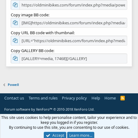
Copy image BB code
Copy URL BB code with thumbnail
Copy GALLERY BB code
Powell
Contact us
Terms and rules
Privacy policy
Help
Home
R
S
S
Forum software by XenForo™
© 2010-2018 XenForo Ltd.
This site uses cookies to help personalise content, tailor your experience and to
keep you logged in if you register.
By continuing to use this site, you are consenting to our use of cookies.
Accept
Learn more…