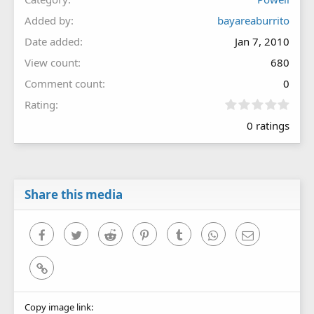
Added by
bayareaburrito
Date added
Jan 7, 2010
View count
680
Comment count
0
0
Rating
.
0 ratings
0
0
s
t
a
r
Share this media
(
s
)
Facebook
Twitter
Reddit
Pinterest
Tumblr
WhatsApp
Email
Link
Copy image link