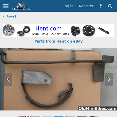
Log in
Register
Powell
Parts from Hent on eBay