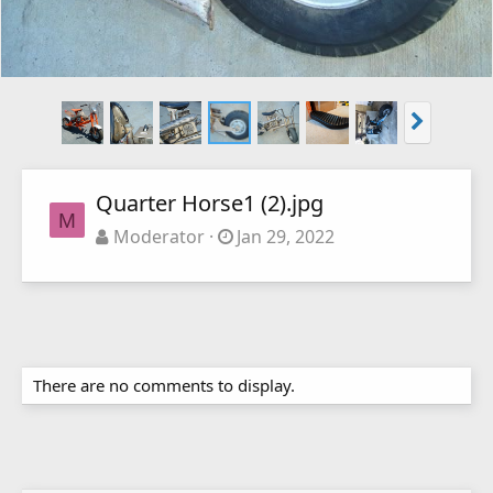
Quarter Horse1 (2).jpg
M
Moderator
Jan 29, 2022
There are no comments to display.