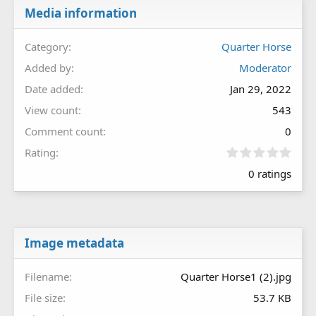
Media information
Category
Quarter Horse
Added by
Moderator
Date added
Jan 29, 2022
View count
543
Comment count
0
0
Rating
.
0 ratings
0
0
s
t
a
r
Image metadata
(
s
Filename
Quarter Horse1 (2).jpg
)
File size
53.7 KB