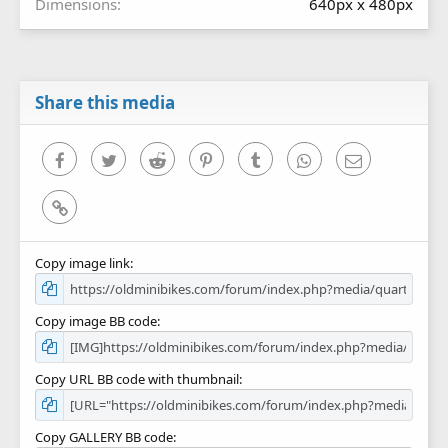
Dimensions
640px x 480px
Share this media
Facebook
Twitter
Reddit
Pinterest
Tumblr
WhatsApp
Email
Link
Copy image link
Copy image BB code
Copy URL BB code with thumbnail
Copy GALLERY BB code