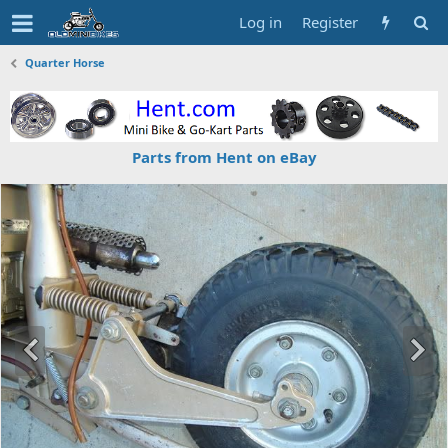
Log in
Register
Quarter Horse
Parts from Hent on eBay