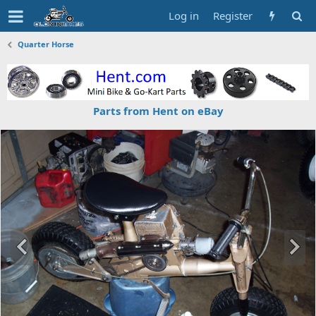
Log in
Register
Quarter Horse
Parts from Hent on eBay