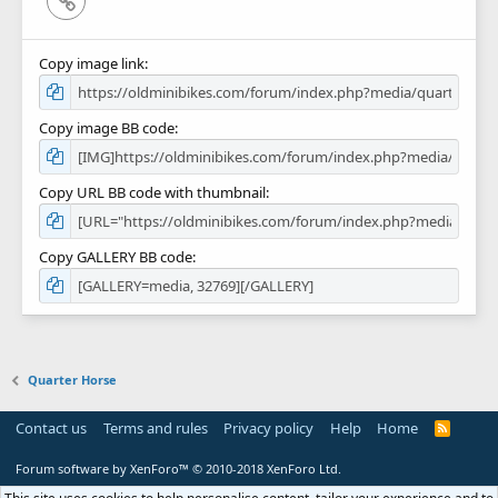
Copy image link
Copy image BB code
Copy URL BB code with thumbnail
Copy GALLERY BB code
Quarter Horse
Contact us
Terms and rules
Privacy policy
Help
Home
R
S
S
Forum software by XenForo™
© 2010-2018 XenForo Ltd.