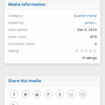
Media information
Category
Quarter Horse
Added by
james c
Date added
Dec 9, 2010
View count
879
Comment count
0
0
Rating
.
0 ratings
0
0
s
t
a
r
Share this media
(
s
)
Facebook
Twitter
Reddit
Pinterest
Tumblr
WhatsApp
Email
Link