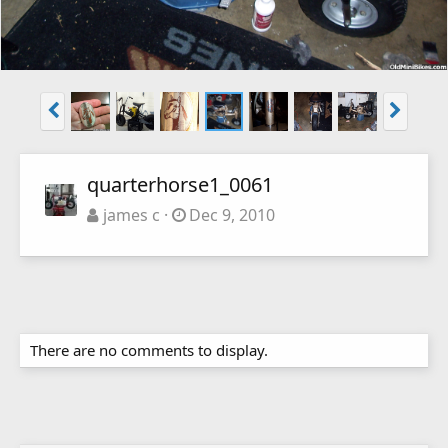
quarterhorse1_0061
james c
Dec 9, 2010
There are no comments to display.