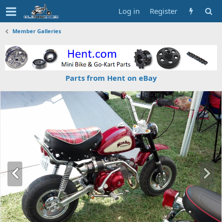
Log in
Register
Member Galleries
Parts from Hent on eBay