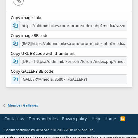
Copy image link
Copy image BB code
Copy URL BB code with thumbnail
Copy GALLERY BB code
Member Galleries
Contact us
Terms and rules
Privacy policy
Help
Home
R
S
S
Forum software by XenForo™
© 2010-2018 XenForo Ltd.