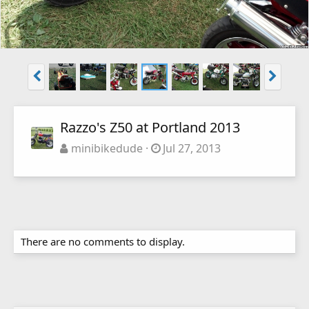
Razzo's Z50 at Portland 2013
minibikedude
Jul 27, 2013
There are no comments to display.