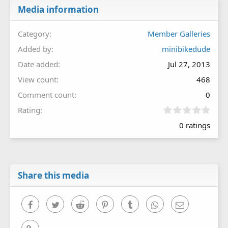
Media information
Category
Member Galleries
Added by
minibikedude
Date added
Jul 27, 2013
View count
468
Comment count
0
0
Rating
.
0 ratings
0
0
s
t
a
r
Share this media
(
s
)
Facebook
Twitter
Reddit
Pinterest
Tumblr
WhatsApp
Email
Link