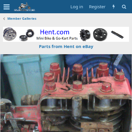
Log in
Register
Member Galleries
Parts from Hent on eBay