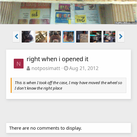
right when i opened it
N
notposimatt
Aug 21, 2012
This is when I took off the case, I may have moved the wheel so
I don't know the right place
There are no comments to display.