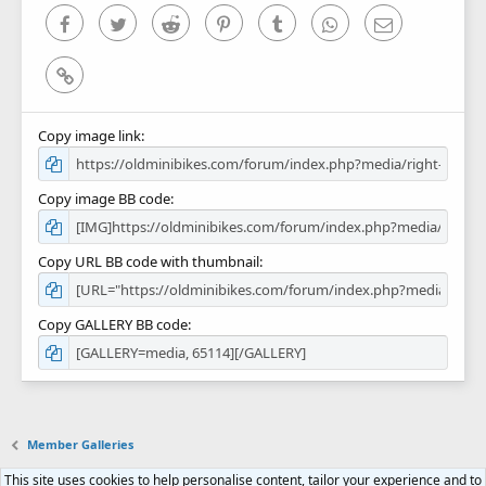
)
Facebook
Twitter
Reddit
Pinterest
Tumblr
WhatsApp
Email
Link
Copy image link
Copy image BB code
Copy URL BB code with thumbnail
Copy GALLERY BB code
Member Galleries
This site uses cookies to help personalise content, tailor your experience and to