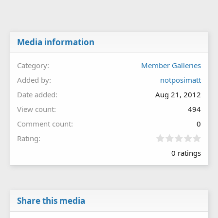
Media information
Category
Member Galleries
Added by
notposimatt
Date added
Aug 21, 2012
View count
494
Comment count
0
0
Rating
.
0 ratings
0
0
s
t
a
r
Share this media
(
s