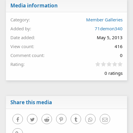
Media information
Category
Member Galleries
Added by
71demon340
Date added
May 5, 2013
View count
416
Comment count
0
0
Rating
.
0 ratings
0
0
s
t
a
r
Share this media
(
s
)
Facebook
Twitter
Reddit
Pinterest
Tumblr
WhatsApp
Email
Link