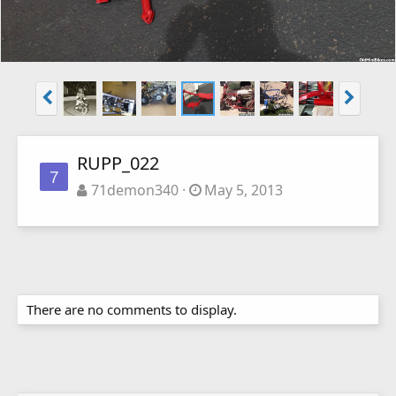
RUPP_022
7
71demon340
May 5, 2013
There are no comments to display.