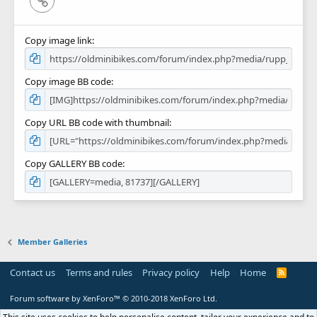
Copy image link
Copy image BB code
Copy URL BB code with thumbnail
Copy GALLERY BB code
Member Galleries
Contact us
Terms and rules
Privacy policy
Help
Home
R
S
S
Forum software by XenForo™
© 2010-2018 XenForo Ltd.