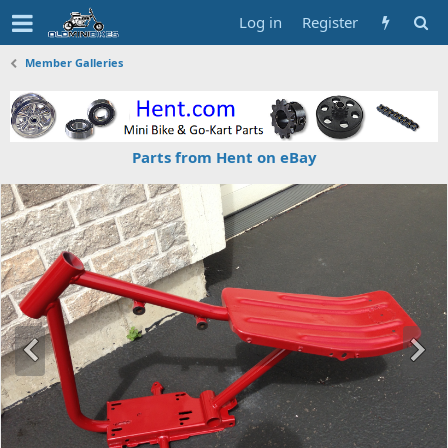
Log in
Register
Member Galleries
Parts from Hent on eBay